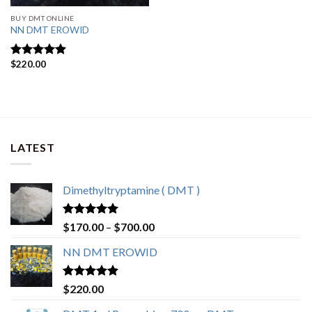
BUY DMT ONLINE
NN DMT EROWID
$
220.00
Rated
4.57
out of 5
LATEST
Dimethyltryptamine ( DMT )
Rated
4.80
Price
$
170.00
–
$
700.00
out of 5
range:
NN DMT EROWID
$170.00
through
$700.00
Rated
4.57
$
220.00
out of 5