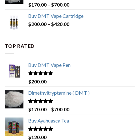
Rated
4.80
Price
$
170.00
–
$
700.00
out of 5
range:
Buy DMT Vape Cartridge
$170.00
Price
$
200.00
–
$
420.00
through
range:
$700.00
$200.00
through
TOP RATED
$420.00
Buy DMT Vape Pen
Rated
4.83
$
200.00
out of 5
Dimethyltryptamine ( DMT )
Rated
4.80
Price
$
170.00
–
$
700.00
out of 5
range:
Buy Ayahuasca Tea
$170.00
through
$700.00
Rated
4.76
$
120.00