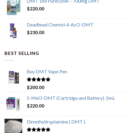
DMT 1ml Purecybin – 700mg DMT
$
220.00
Deadhead Chemist 4-AcO-DMT
$
230.00
BEST SELLING
Buy DMT Vape Pen
Rated
4.83
$
200.00
out of 5
5-MeO-DMT (Cartridge and Battery) .5mL
$
220.00
Dimethyltryptamine ( DMT )