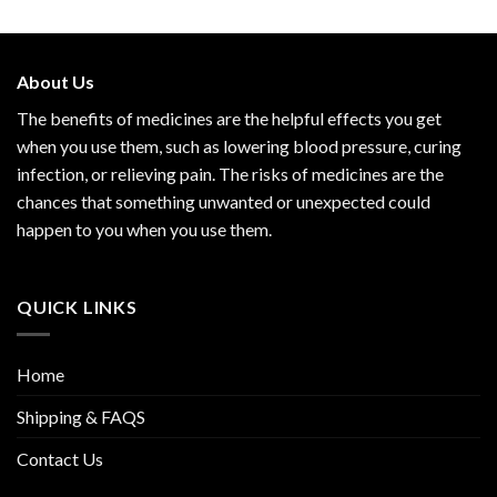
out of 5
About Us
The benefits of medicines are the helpful effects you get
when you use them, such as lowering blood pressure, curing
infection, or relieving pain. The risks of medicines are the
chances that something unwanted or unexpected could
happen to you when you use them.
QUICK LINKS
Home
Shipping & FAQS
Contact Us