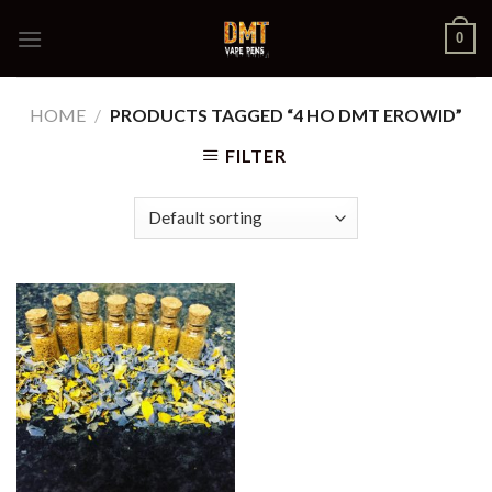
Skip
0
to
content
HOME
/
PRODUCTS TAGGED “4 HO DMT EROWID”
FILTER