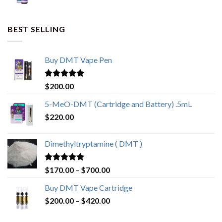
BEST SELLING
Buy DMT Vape Pen
Rated
4.83
$
200.00
out of 5
5-MeO-DMT (Cartridge and Battery) .5mL
$
220.00
Dimethyltryptamine ( DMT )
Rated
4.80
Price
$
170.00
–
$
700.00
out of 5
range:
Buy DMT Vape Cartridge
$170.00
Price
$
200.00
–
$
420.00
through
range:
$700.00
$200.00