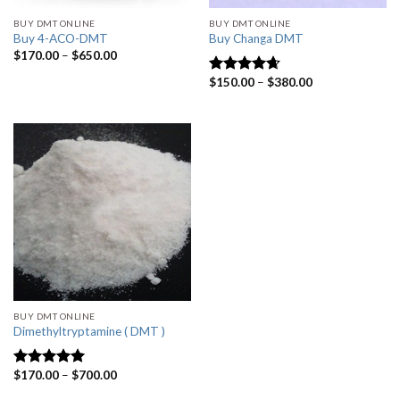
BUY DMT ONLINE
BUY DMT ONLINE
Buy 4-ACO-DMT
Buy Changa DMT
Price
$
170.00
–
$
650.00
range:
$170.00
Price
$
150.00
–
$
380.00
Rated
4.33
through
range:
out of 5
$650.00
$150.00
through
$380.00
BUY DMT ONLINE
Dimethyltryptamine ( DMT )
Price
$
170.00
–
$
700.00
Rated
4.80
range:
out of 5
$170.00