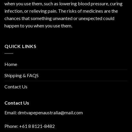
when you use them, such as lowering blood pressure, curing
infection, or relieving pain. The risks of medicines are the
chances that something unwanted or unexpected could
happen to you when you use them.
QUICK LINKS
Home
Shipping & FAQS
Contact Us
Contact Us
Email: dmtvapepenaustralia@mail.com
Phone: +61 8 8121-8482