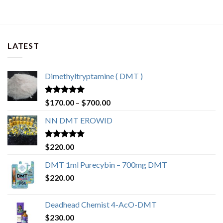
through
$700.00
LATEST
Dimethyltryptamine ( DMT )
Rated
4.80
Price
$
170.00
–
$
700.00
out of 5
range:
NN DMT EROWID
$170.00
through
$700.00
Rated
4.57
$
220.00
out of 5
DMT 1ml Purecybin – 700mg DMT
$
220.00
Deadhead Chemist 4-AcO-DMT
$
230.00