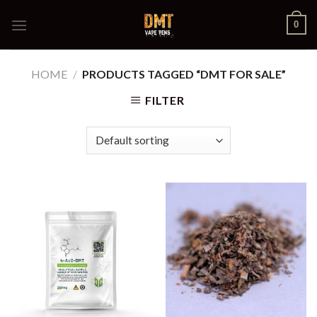
Skip
0
to
content
HOME
/
PRODUCTS TAGGED “DMT FOR SALE”
FILTER