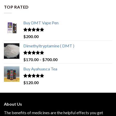
through
TOP RATED
$420.00
Buy DMT Vape Pen
Rated
4.83
$
200.00
out of 5
Dimethyltryptamine ( DMT )
Rated
4.80
Price
$
170.00
–
$
700.00
out of 5
range:
Buy Ayahuasca Tea
$170.00
through
$700.00
Rated
4.76
$
120.00
out of 5
About Us
The benefits of medicines are the helpful effects you get