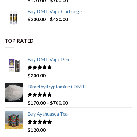
$
170.00
–
$
700.00
out of 5
range:
Buy DMT Vape Cartridge
$170.00
Price
$
200.00
–
$
420.00
through
range:
$700.00
$200.00
through
TOP RATED
$420.00
Buy DMT Vape Pen
Rated
4.83
$
200.00
out of 5
Dimethyltryptamine ( DMT )
Rated
4.80
Price
$
170.00
–
$
700.00
out of 5
range:
Buy Ayahuasca Tea
$170.00
through
$700.00
Rated
4.76
$
120.00
out of 5