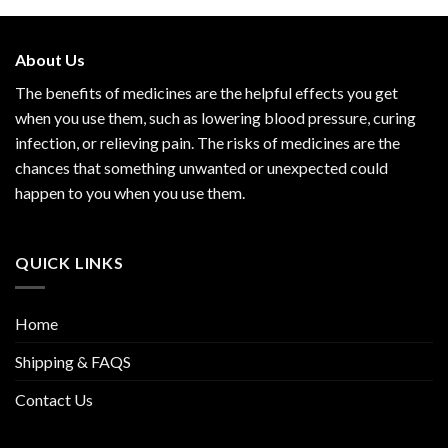
About Us
The benefits of medicines are the helpful effects you get
when you use them, such as lowering blood pressure, curing
infection, or relieving pain. The risks of medicines are the
chances that something unwanted or unexpected could
happen to you when you use them.
QUICK LINKS
Home
Shipping & FAQS
Contact Us