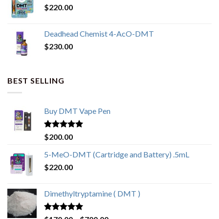
$
220.00
Deadhead Chemist 4-AcO-DMT
$
230.00
BEST SELLING
Buy DMT Vape Pen
Rated
4.83
$
200.00
out of 5
5-MeO-DMT (Cartridge and Battery) .5mL
$
220.00
Dimethyltryptamine ( DMT )
Rated
4.80
Price