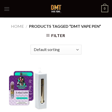
Skip
0
to
content
HOME
/
PRODUCTS TAGGED “DMT VAPE PEN”
FILTER