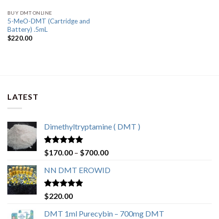
BUY DMT ONLINE
5-MeO-DMT (Cartridge and
Battery) .5mL
$
220.00
LATEST
Dimethyltryptamine ( DMT )
Rated
4.80
Price
$
170.00
–
$
700.00
out of 5
range:
NN DMT EROWID
$170.00
through
$700.00
Rated
4.57
$
220.00
out of 5
DMT 1ml Purecybin – 700mg DMT