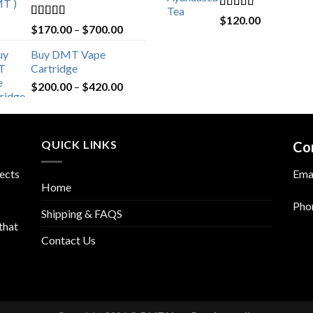
Rated
4.76
$
120.00
Rated
4.80
Price
$
170.00
–
$
700.00
out of 5
out of 5
range:
Buy DMT Vape
$170.00
Cartridge
through
Price
$
200.00
–
$
420.00
$700.00
range:
$200.00
through
QUICK LINKS
$420.00
Co
fects
Ema
Home
Pho
Shipping & FAQS
that
Contact Us