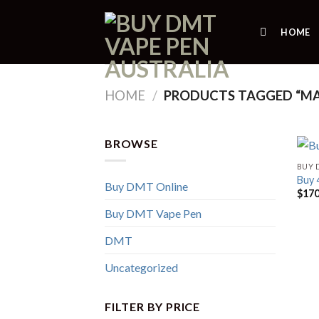
Skip
to
HOME
content
HOME
/
PRODUCTS TAGGED “M
BROWSE
BUY 
Buy
Buy DMT Online
$
170
Buy DMT Vape Pen
DMT
Uncategorized
FILTER BY PRICE