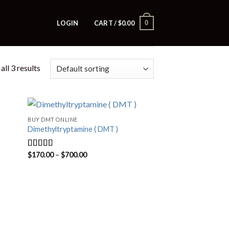
0
LOGIN
CART /
$
0.00
ll 3 results
BUY DMT ONLINE
Dimethyltryptamine ( DMT )
Price
$
170.00
–
$
700.00
Rated
4.80
range:
out of 5
$170.00
through
$700.00