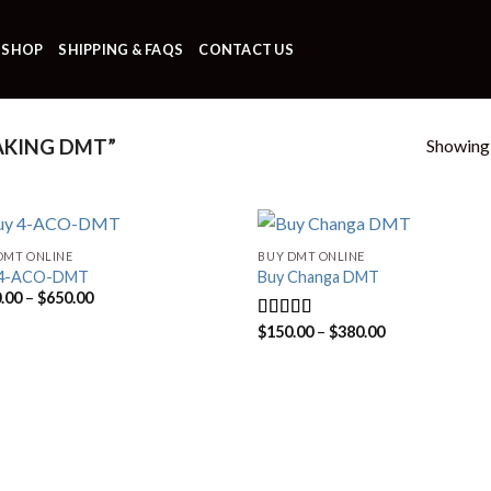
SHOP
SHIPPING & FAQS
CONTACT US
Showing a
AKING DMT”
DMT ONLINE
BUY DMT ONLINE
 4-ACO-DMT
Buy Changa DMT
Price
.00
–
$
650.00
range:
$170.00
Price
$
150.00
–
$
380.00
Rated
4.33
through
range:
out of 5
$650.00
$150.00
through
$380.00