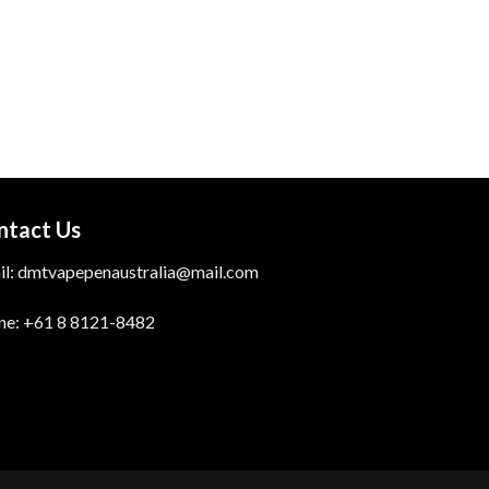
through
$700.00
ntact Us
il: dmtvapepenaustralia@mail.com
ne: +61 8 8121-8482