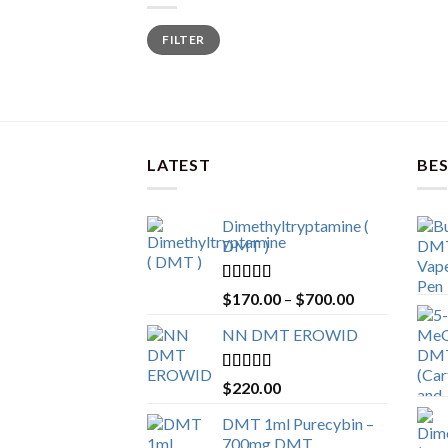
Min
Max
FILTER
price
price
LATEST
BES
Dimethyltryptamine (
DMT )
Rated
4.80
Price
$
170.00
–
$
700.00
out of 5
range:
NN DMT EROWID
$170.00
through
$700.00
Rated
4.57
$
220.00
out of 5
DMT 1ml Purecybin –
700mg DMT