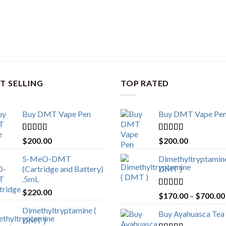
T SELLING
TOP RATED
Buy DMT Vape Pen
Buy DMT Vape Pe
Rated
4.83
Rated
4.83
$
200.00
$
200.00
out of 5
out of 5
5-MeO-DMT
Dimethyltryptamine
(Cartridge and Battery)
DMT )
.5mL
$
220.00
Rated
4.80
$
170.00
–
$
700.00
out of 5
Dimethyltryptamine (
Buy Ayahuasca Tea
DMT )