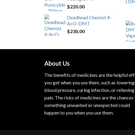
$
220.00
Deadhead Chemist 4-
AcO-DMT
$
230.00
About Us
The benefits of medicines are the helpful ef
you get when you use them, such as lowering
blood pressure, curing infection, or relieving
pain. The risks of medicines are the chances 
something unwanted or unexpected could
happen to you when you use them.