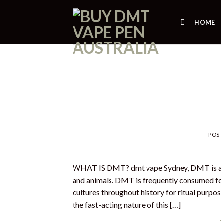
Skip
to
HOME
content
POS
WHAT IS DMT? dmt vape Sydney, DMT is a nat
and animals. DMT is frequently consumed for
cultures throughout history for ritual purpos
the fast-acting nature of this […]