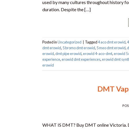
used by many cultures throughout history for 
duration. Despite the […]
Posted in
Uncategorized
|
Tagged
4 aco dmt erowid
,
4
dmt erowid
,
5 bromo dmt erowid
,
5 meo dmt erowid
,
d
erowid
,
dmt pipe erowid
,
erowid 4-aco-dmt
,
erowid 5
experience
,
erowid dmt experiences
,
erowid dmt synt
erowid
DMT Vape 
PO
WHAT IS DMT? Buy DMT online Victoria. DMT