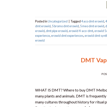
Posted in
Uncategorized
|
Tagged
4 aco dmt erowid
,
4
dmt erowid
,
5 bromo dmt erowid
,
5 meo dmt erowid
,
d
erowid
,
dmt pipe erowid
,
erowid 4-aco-dmt
,
erowid 5
experience
,
erowid dmt experiences
,
erowid dmt synt
erowid
DMT Vape 
PO
WHAT IS DMT? Where to buy DMT Melbourne.
many plants and animals. DMT is frequently 
many cultures throughout history for ritual p