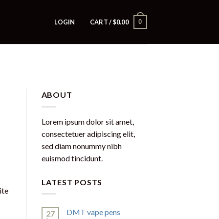
0
LOGIN
CART /
$
0.00
ABOUT
Lorem ipsum dolor sit amet,
consectetuer adipiscing elit,
sed diam nonummy nibh
euismod tincidunt.
LATEST POSTS
ite
DMT vape pens
27