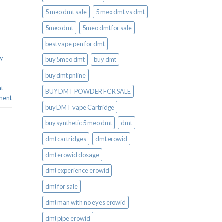
5 meo dmt sale​
5 meo dmt vs dmt
5meo dmt
5meo dmt for sale
best vape pen for dmt​
xy
buy 5meo dmt
buy dmt
buy dmt pnline
mt
BUY DMT POWDER FOR SALE
ment
buy DMT vape Cartridge
buy synthetic 5 meo dmt​
dmt
dmt cartridges
dmt erowid
dmt erowid dosage
dmt experience erowid
dmt for sale
dmt man with no eyes erowid
dmt pipe erowid