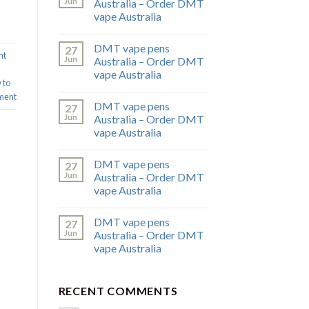
Jun
Australia – Order DMT
vape Australia
DMT vape pens
27
mt
Jun
Australia – Order DMT
vape Australia
 to
ment
DMT vape pens
27
Jun
Australia – Order DMT
vape Australia
DMT vape pens
27
Jun
Australia – Order DMT
vape Australia
DMT vape pens
27
Jun
Australia – Order DMT
vape Australia
RECENT COMMENTS