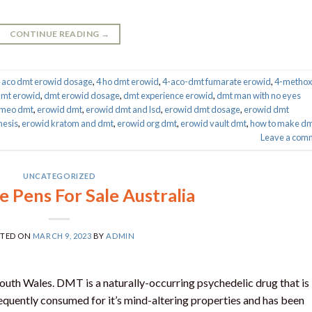
CONTINUE READING
→
 aco dmt erowid dosage
,
4 ho dmt erowid
,
4-aco-dmt fumarate erowid
,
4-metho
mt erowid
,
dmt erowid dosage
,
dmt experience erowid
,
dmt man with no eyes
 meo dmt
,
erowid dmt
,
erowid dmt and lsd
,
erowid dmt dosage
,
erowid dmt
hesis
,
erowid kratom and dmt
,
erowid org dmt
,
erowid vault dmt
,
how to make d
Leave a com
UNCATEGORIZED
Pens For Sale Australia
STED ON
MARCH 9, 2023
BY
ADMIN
Wales. DMT is a naturally-occurring psychedelic drug that is
equently consumed for it’s mind-altering properties and has been