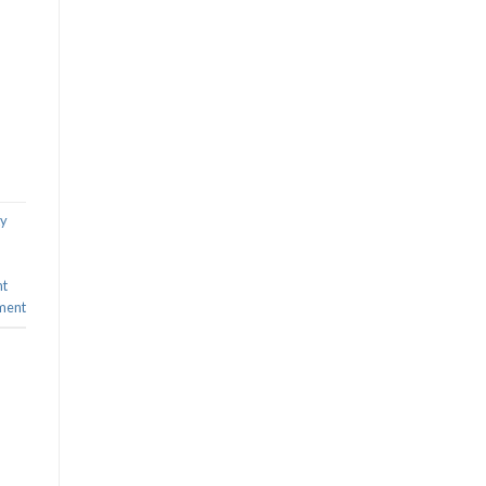
xy
mt
ment