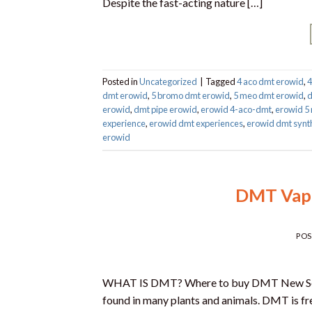
Despite the fast-acting nature […]
Posted in
Uncategorized
|
Tagged
4 aco dmt erowid
,
4
dmt erowid
,
5 bromo dmt erowid
,
5 meo dmt erowid
,
d
erowid
,
dmt pipe erowid
,
erowid 4-aco-dmt
,
erowid 5
experience
,
erowid dmt experiences
,
erowid dmt synt
erowid
DMT Vape 
PO
WHAT IS DMT? Where to buy DMT New South 
found in many plants and animals. DMT is fr