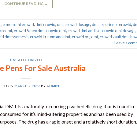
CONTINUE READING
→
d
,
5 meo dmt erowid
,
dmt erowid
,
dmt erowid dosage
,
dmt experience erowid
,
d
aco-dmt
,
erowid 5 meo dmt
,
erowid dmt
,
erowid dmt and lsd
,
erowid dmt dosage
,
id dmt synthesis
,
erowid kratom and dmt
,
erowid org dmt
,
erowid vault dmt
,
how
Leave a com
UNCATEGORIZED
Pens For Sale Australia
STED ON
MARCH 9, 2023
BY
ADMIN
MT is a naturally-occurring psychedelic drug that is found in
consumed for it’s mind-altering properties and has been used by
urposes. The drug has a rapid onset and a relatively short duration.