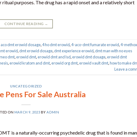
ritual purposes. The drug has a rapid onset and a relatively short
CONTINUE READING
→
 aco dmt erowid dosage
,
4 ho dmt erowid
,
4-aco-dmt fumarate erowid
,
4-metho
mt erowid
,
dmt erowid dosage
,
dmt experience erowid
,
dmt man with no eyes
 meo dmt
,
erowid dmt
,
erowid dmt and lsd
,
erowid dmt dosage
,
erowid dmt
hesis
,
erowid kratom and dmt
,
erowid org dmt
,
erowid vault dmt
,
how to make d
Leave a com
UNCATEGORIZED
Pens For Sale Australia
STED ON
MARCH 9, 2023
BY
ADMIN
 is a naturally-occurring psychedelic drug that is found in ma