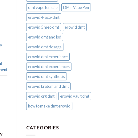
dmt vape for sale​
DMT Vape Pen
erowid 4-aco-dmt
erowid 5 meo dmt
erowid dmt
erowid dmt and lsd
xy
erowid dmt dosage
erowid dmt experience
mt
erowid dmt experiences
ment
erowid dmt synthesis
erowid kratom and dmt
erowid org dmt
erowid vault dmt
how to make dmt erowid
CATEGORIES
ny