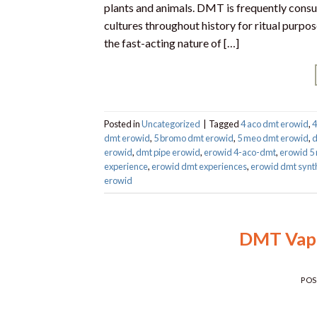
plants and animals. DMT is frequently consu
cultures throughout history for ritual purpos
the fast-acting nature of […]
Posted in
Uncategorized
|
Tagged
4 aco dmt erowid
,
4
dmt erowid
,
5 bromo dmt erowid
,
5 meo dmt erowid
,
d
erowid
,
dmt pipe erowid
,
erowid 4-aco-dmt
,
erowid 5
experience
,
erowid dmt experiences
,
erowid dmt synt
erowid
DMT Vape 
PO