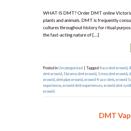
WHAT IS DMT? Order DMT online Victoria. D
plants and animals. DMT is frequently consu
cultures throughout history for ritual purpos
the fast-acting nature of […]
Posted in
Uncategorized
|
Tagged
4 aco dmt erowid
,
4
dmt erowid
,
5 bromo dmt erowid
,
5 meo dmt erowid
,
d
erowid
,
dmt pipe erowid
,
erowid 4-aco-dmt
,
erowid 5
experience
,
erowid dmt experiences
,
erowid dmt synt
erowid
DMT Vape 