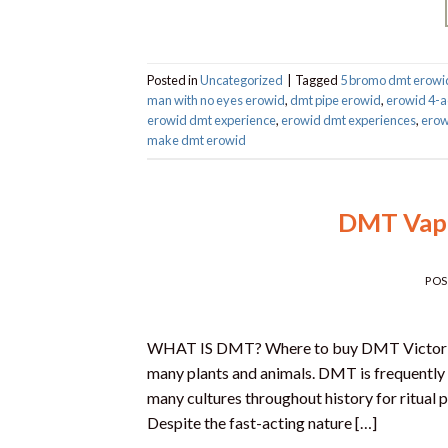
Posted in
Uncategorized
|
Tagged
5 bromo dmt erowi
man with no eyes erowid
,
dmt pipe erowid
,
erowid 4-
erowid dmt experience
,
erowid dmt experiences
,
erow
make dmt erowid
DMT Vape 
PO
WHAT IS DMT? Where to buy DMT Victoria. D
many plants and animals. DMT is frequently 
many cultures throughout history for ritual p
Despite the fast-acting nature […]