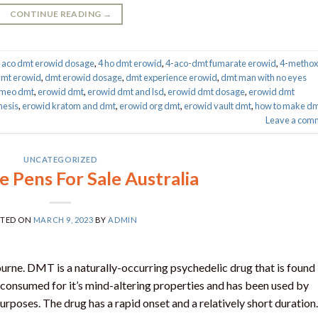
CONTINUE READING
→
 aco dmt erowid dosage
,
4 ho dmt erowid
,
4-aco-dmt fumarate erowid
,
4-metho
mt erowid
,
dmt erowid dosage
,
dmt experience erowid
,
dmt man with no eyes
 meo dmt
,
erowid dmt
,
erowid dmt and lsd
,
erowid dmt dosage
,
erowid dmt
hesis
,
erowid kratom and dmt
,
erowid org dmt
,
erowid vault dmt
,
how to make d
Leave a com
UNCATEGORIZED
Pens For Sale Australia
STED ON
MARCH 9, 2023
BY
ADMIN
 DMT is a naturally-occurring psychedelic drug that is found 
consumed for it’s mind-altering properties and has been used by
urposes. The drug has a rapid onset and a relatively short duration.