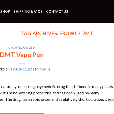
SHOP
SHIPPING & FAQS
CONTACT US
TAG ARCHIVES:
EROWID DMT
UNCATEGORIZED
DMT Vape Pen
TED ON
MARCH 15, 2023
BY
ADMIN
urally-occurring psychedelic drug that is found in many plants
 it’s mind-altering properties and has been used by many
es. The drug has a rapid onset and a relatively short duration. Desp