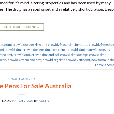
med for it’s mind-altering properties and has been used by many
es. The drug has a rapid onset and a relatively short duration. Desp
CONTINUE READING
→
 aco dmt erowid dosage
,
4 ho dmt erowid
,
4-aco-dmt fumarate erowid
,
4-metho
mt erowid
,
dmt erowid dosage
,
dmt experience erowid
,
dmt man with no eyes
 meo dmt
,
erowid dmt
,
erowid dmt and lsd
,
erowid dmt dosage
,
erowid dmt
hesis
,
erowid kratom and dmt
,
erowid org dmt
,
erowid vault dmt
,
how to make d
Leave a com
UNCATEGORIZED
Pens For Sale Australia
STED ON
MARCH 9, 2023
BY
ADMIN