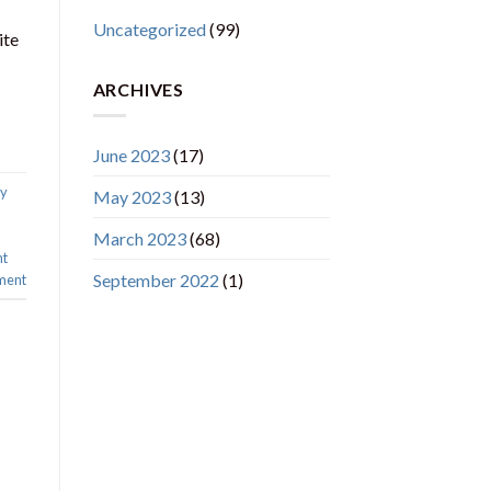
Uncategorized
(99)
ite
ARCHIVES
June 2023
(17)
xy
May 2023
(13)
March 2023
(68)
mt
September 2022
(1)
ment