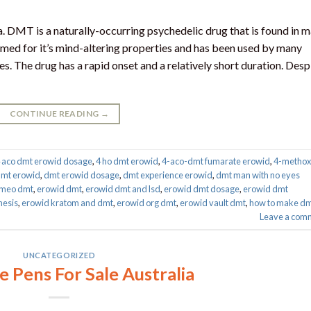
MT is a naturally-occurring psychedelic drug that is found in 
med for it’s mind-altering properties and has been used by many
es. The drug has a rapid onset and a relatively short duration. Desp
CONTINUE READING
→
 aco dmt erowid dosage
,
4 ho dmt erowid
,
4-aco-dmt fumarate erowid
,
4-metho
mt erowid
,
dmt erowid dosage
,
dmt experience erowid
,
dmt man with no eyes
 meo dmt
,
erowid dmt
,
erowid dmt and lsd
,
erowid dmt dosage
,
erowid dmt
hesis
,
erowid kratom and dmt
,
erowid org dmt
,
erowid vault dmt
,
how to make d
Leave a com
UNCATEGORIZED
Pens For Sale Australia