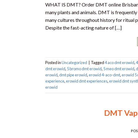
WHAT IS DMT? Order DMT online Brisbane. D
many plants and animals. DMT is frequently 
many cultures throughout history for ritual p
Despite the fast-acting nature of […]
Posted in
Uncategorized
|
Tagged
4 aco dmt erowid
,
4
dmt erowid
,
5 bromo dmt erowid
,
5 meo dmt erowid
,
d
erowid
,
dmt pipe erowid
,
erowid 4-aco-dmt
,
erowid 5
experience
,
erowid dmt experiences
,
erowid dmt synt
erowid
DMT Vape 
PO