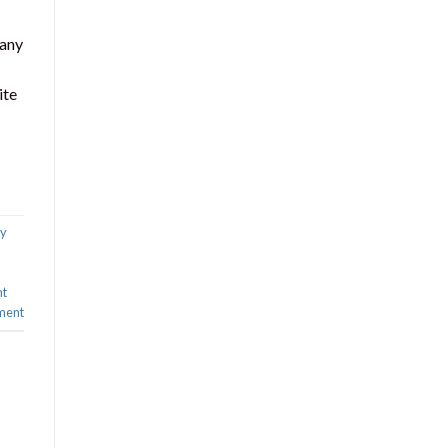
many
ite
xy
mt
ment