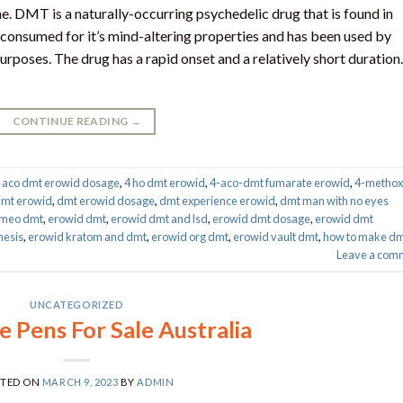
MT is a naturally-occurring psychedelic drug that is found in
consumed for it’s mind-altering properties and has been used by
urposes. The drug has a rapid onset and a relatively short duration.
CONTINUE READING
→
 aco dmt erowid dosage
,
4 ho dmt erowid
,
4-aco-dmt fumarate erowid
,
4-metho
mt erowid
,
dmt erowid dosage
,
dmt experience erowid
,
dmt man with no eyes
 meo dmt
,
erowid dmt
,
erowid dmt and lsd
,
erowid dmt dosage
,
erowid dmt
hesis
,
erowid kratom and dmt
,
erowid org dmt
,
erowid vault dmt
,
how to make d
Leave a com
UNCATEGORIZED
Pens For Sale Australia
STED ON
MARCH 9, 2023
BY
ADMIN