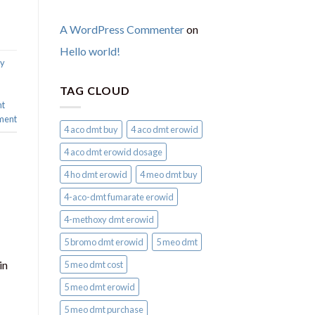
A WordPress Commenter
on
Hello world!
xy
TAG CLOUD
mt
ment
4 aco dmt buy
4 aco dmt erowid
4 aco dmt erowid dosage
4 ho dmt erowid
4 meo dmt buy​
4-aco-dmt fumarate erowid
4-methoxy dmt erowid
5 bromo dmt erowid
5 meo dmt
in
5 meo dmt cost
5 meo dmt erowid
5 meo dmt purchase​