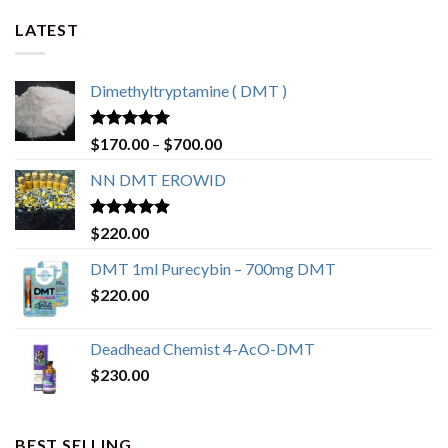
LATEST
Dimethyltryptamine ( DMT )
Rated
4.80
Price
$
170.00
–
$
700.00
out of 5
range:
NN DMT EROWID
$170.00
through
$700.00
Rated
4.57
$
220.00
out of 5
DMT 1ml Purecybin – 700mg DMT
$
220.00
Deadhead Chemist 4-AcO-DMT
$
230.00
BEST SELLING