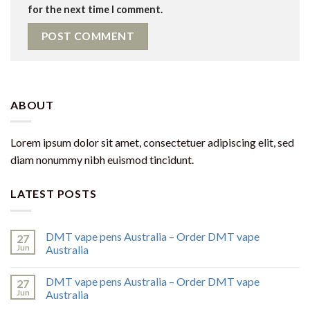
for the next time I comment.
ABOUT
Lorem ipsum dolor sit amet, consectetuer adipiscing elit, sed
diam nonummy nibh euismod tincidunt.
LATEST POSTS
DMT vape pens Australia – Order DMT vape
27
Jun
Australia
DMT vape pens Australia – Order DMT vape
27
Jun
Australia