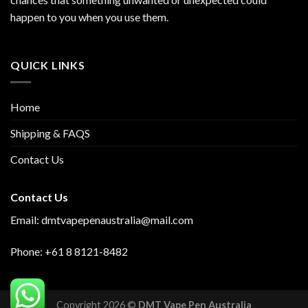
happen to you when you use them.
QUICK LINKS
Home
Shipping & FAQS
Contact Us
Contact Us
Email: dmtvapepenaustralia@mail.com
Phone: +61 8 8121-8482
Copyright 2026 ©
DMT Vape Pen Australia