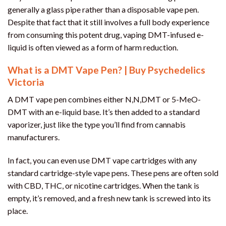
generally a glass pipe rather than a disposable vape pen.
Despite that fact that it still involves a full body experience
from consuming this potent drug, vaping DMT-infused e-
liquid is often viewed as a form of harm reduction.
What is a DMT Vape Pen? | Buy Psychedelics
Victoria
A DMT vape pen combines either N,N,DMT or 5-MeO-
DMT with an e-liquid base. It’s then added to a standard
vaporizer, just like the type you’ll find from cannabis
manufacturers.
In fact, you can even use DMT vape cartridges with any
standard cartridge-style vape pens. These pens are often sold
with CBD, THC, or nicotine cartridges. When the tank is
empty, it’s removed, and a fresh new tank is screwed into its
place.