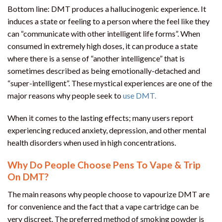
Bottom line: DMT produces a hallucinogenic experience. It
induces a state or feeling to a person where the feel like they
can “communicate with other intelligent life forms”. When
consumed in extremely high doses, it can produce a state
where there is a sense of “another intelligence” that is
sometimes described as being emotionally-detached and
“super-intelligent”. These mystical experiences are one of the
major reasons why people seek to
use DMT.
When it comes to the lasting effects; many users report
experiencing reduced anxiety, depression, and other mental
health disorders when used in high concentrations.
Why Do People Choose Pens To Vape & Trip
On DMT?
The main reasons why people choose to vapourize DMT are
for convenience and the fact that a vape cartridge can be
very discreet. The preferred method of smoking powder is