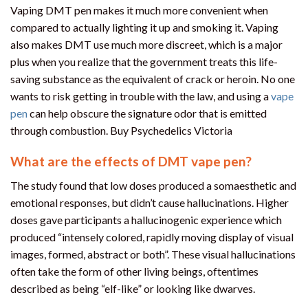
Vaping DMT pen makes it much more convenient when
compared to actually lighting it up and smoking it. Vaping
also makes DMT use much more discreet, which is a major
plus when you realize that the government treats this life-
saving substance as the equivalent of crack or heroin. No one
wants to risk getting in trouble with the law, and using a
vape
pen
can help obscure the signature odor that is emitted
through combustion. Buy Psychedelics Victoria
What are the effects of DMT vape pen?
The study found that low doses produced a somaesthetic and
emotional responses, but didn’t cause hallucinations. Higher
doses gave participants a hallucinogenic experience which
produced “intensely colored, rapidly moving display of visual
images, formed, abstract or both”. These visual hallucinations
often take the form of other living beings, oftentimes
described as being “elf-like” or looking like dwarves.