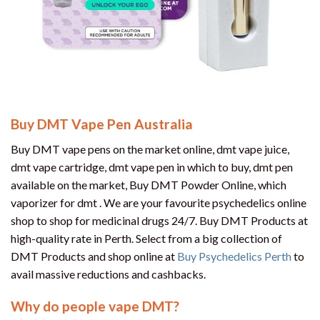
Buy DMT Vape Pen Australia
Buy DMT vape pens on the market online, dmt vape juice,
dmt vape cartridge, dmt vape pen in which to buy, dmt pen
available on the market, Buy DMT Powder Online, which
vaporizer for dmt . We are your favourite psychedelics online
shop to shop for medicinal drugs 24/7. Buy DMT Products at
high-quality rate in Perth. Select from a big collection of
DMT Products and shop online at
Buy Psychedelics Perth
to
avail massive reductions and cashbacks.
Why do people vape DMT?