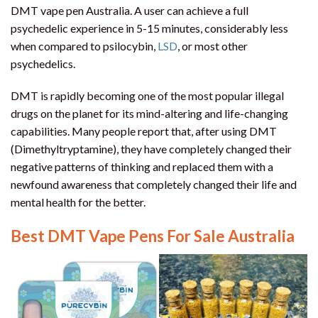
DMT vape pen Australia. A user can achieve a full
psychedelic experience in 5-15 minutes, considerably less
when compared to psilocybin,
LSD
, or most other
psychedelics.
DMT is rapidly becoming one of the most popular illegal
drugs on the planet for its mind-altering and life-changing
capabilities. Many people report that, after using DMT
(Dimethyltryptamine), they have completely changed their
negative patterns of thinking and replaced them with a
newfound awareness that completely changed their life and
mental health for the better.
Best DMT Vape Pens For Sale Australia