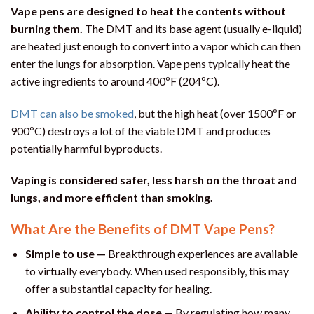
Vape pens are designed to heat the contents without
burning them.
The DMT and its base agent (usually e-liquid)
are heated just enough to convert into a vapor which can then
enter the lungs for absorption. Vape pens typically heat the
active ingredients to around 400ºF (204ºC).
DMT can also be smoked
, but the high heat (over 1500ºF or
900ºC) destroys a lot of the viable DMT and produces
potentially harmful byproducts.
Vaping is considered safer, less harsh on the throat and
lungs, and more efficient than smoking.
What Are the Benefits of DMT Vape Pens?
Simple to use —
Breakthrough experiences are available
to virtually everybody. When used responsibly, this may
offer a substantial capacity for healing.
Ability to control the dose —
By regulating how many