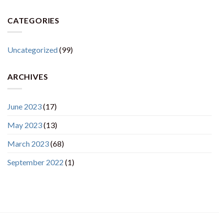
CATEGORIES
Uncategorized
(99)
ARCHIVES
June 2023
(17)
May 2023
(13)
March 2023
(68)
September 2022
(1)