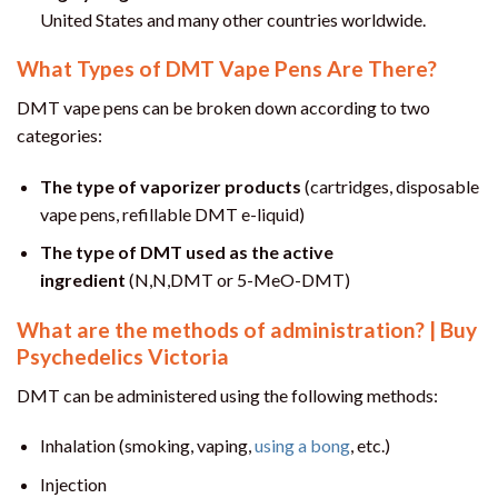
United States and many other countries worldwide.
What Types of DMT Vape Pens Are There?
DMT vape pens can be broken down according to two
categories:
The type of vaporizer products
(cartridges, disposable
vape pens, refillable DMT e-liquid)
The type of DMT used as the active
ingredient
(N,N,DMT or 5-MeO-DMT)
What are the methods of administration? | Buy
Psychedelics Victoria
DMT can be administered using the following methods:
Inhalation (smoking, vaping,
using a bong
, etc.)
Injection