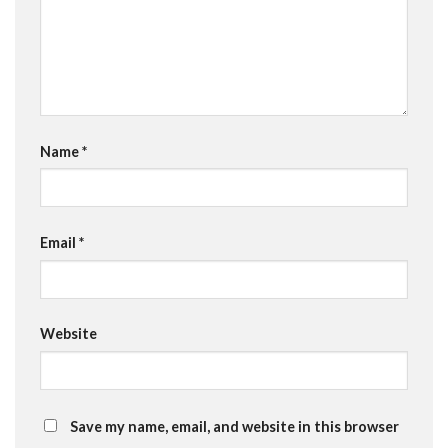
Name
*
Email
*
Website
Save my name, email, and website in this browser