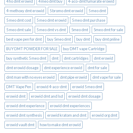
4 ho dmt erowid
4 meo dmt buy​
4-aco-dmt fumarate erowid
4-methoxy dmt erowid
5 bromo dmt erowid
5 meo dmt
5 meo dmt cost
5 meo dmt erowid
5 meo dmt purchase​
5 meo dmt sale​
5 meo dmt vs dmt
5meo dmt
5meo dmt for sale
best vape pen for dmt​
buy 5meo dmt
buy dmt
buy dmt pnline
BUY DMT POWDER FOR SALE
buy DMT vape Cartridge
buy synthetic 5 meo dmt​
dmt
dmt cartridges
dmt erowid
dmt erowid dosage
dmt experience erowid
dmt for sale
dmt man with no eyes erowid
dmt pipe erowid
dmt vape for sale​
DMT Vape Pen
erowid 4-aco-dmt
erowid 5 meo dmt
erowid dmt
erowid dmt and lsd
erowid dmt dosage
erowid dmt experience
erowid dmt experiences
erowid dmt synthesis
erowid kratom and dmt
erowid org dmt
erowid vault dmt
how to make dmt erowid