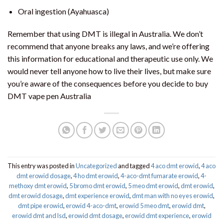
Oral ingestion (Ayahuasca)
Remember that using DMT is illegal in Australia. We don’t
recommend that anyone breaks any laws, and we’re offering
this information for educational and therapeutic use only. We
would never tell anyone how to live their lives, but make sure
you’re aware of the consequences before you decide to buy
DMT vape pen Australia
This entry was posted in
Uncategorized
and tagged
4 aco dmt erowid
,
4 aco
dmt erowid dosage
,
4 ho dmt erowid
,
4-aco-dmt fumarate erowid
,
4-
methoxy dmt erowid
,
5 bromo dmt erowid
,
5 meo dmt erowid
,
dmt erowid
,
dmt erowid dosage
,
dmt experience erowid
,
dmt man with no eyes erowid
,
dmt pipe erowid
,
erowid 4-aco-dmt
,
erowid 5 meo dmt
,
erowid dmt
,
erowid dmt and lsd
,
erowid dmt dosage
,
erowid dmt experience
,
erowid