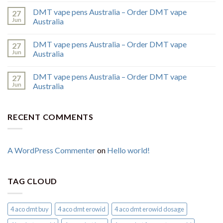
DMT vape pens Australia – Order DMT vape
27
Jun
Australia
DMT vape pens Australia – Order DMT vape
27
Jun
Australia
DMT vape pens Australia – Order DMT vape
27
Jun
Australia
RECENT COMMENTS
A WordPress Commenter
on
Hello world!
TAG CLOUD
4 aco dmt buy
4 aco dmt erowid
4 aco dmt erowid dosage