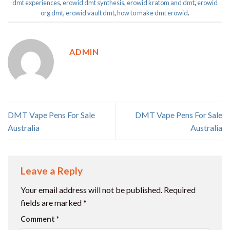
dmt experiences
,
erowid dmt synthesis
,
erowid kratom and dmt
,
erowid
org dmt
,
erowid vault dmt
,
how to make dmt erowid
.
ADMIN
DMT Vape Pens For Sale
DMT Vape Pens For Sale
Australia
Australia
Leave a Reply
Your email address will not be published.
Required
fields are marked
*
Comment
*