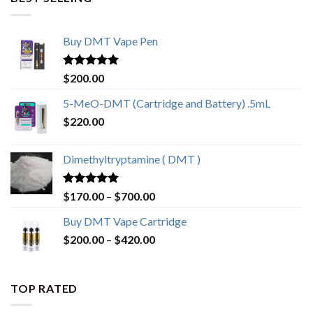
Buy DMT Vape Pen
Rated
4.83
$
200.00
out of 5
5-MeO-DMT (Cartridge and Battery) .5mL
$
220.00
Dimethyltryptamine ( DMT )
Rated
4.80
Price
$
170.00
–
$
700.00
out of 5
range:
Buy DMT Vape Cartridge
$170.00
Price
$
200.00
–
$
420.00
through
range:
$700.00
$200.00
through
TOP RATED
$420.00