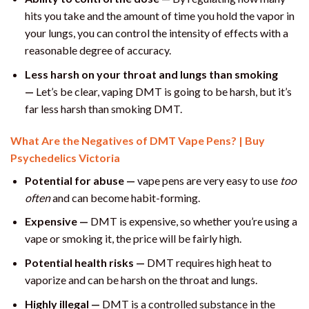
hits you take and the amount of time you hold the vapor in
your lungs, you can control the intensity of effects with a
reasonable degree of accuracy.
Less harsh on your throat and lungs than smoking
—
Let’s be clear, vaping DMT is going to be harsh, but it’s
far less harsh than smoking DMT.
What Are the Negatives of DMT Vape Pens? | Buy
Psychedelics Victoria
Potential for abuse —
vape pens are very easy to use
too
often
and can become habit-forming.
Expensive —
DMT is expensive, so whether you’re using a
vape or smoking it, the price will be fairly high.
Potential health risks —
DMT requires high heat to
vaporize and can be harsh on the throat and lungs.
Highly illegal —
DMT is a controlled substance in the