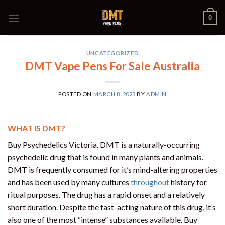
Skip
0
to
content
UNCATEGORIZED
DMT Vape Pens For Sale Australia
POSTED ON
MARCH 8, 2023
BY
ADMIN
WHAT IS DMT?
Buy Psychedelics Victoria. DMT is a naturally-occurring
psychedelic drug that is found in many plants and animals.
DMT is frequently consumed for it’s mind-altering properties
and has been used by many cultures
throughout
history for
ritual purposes. The drug has a rapid onset and a relatively
short duration. Despite the fast-acting nature of this drug, it’s
also one of the most “intense” substances available. Buy