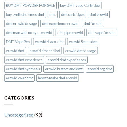
BUY DMT POWDER FOR SALE
buy DMT vape Cartridge
buy synthetic 5 meo dmt​
dmt
dmt cartridges
dmt erowid
dmt erowid dosage
dmt experience erowid
dmt for sale
dmt man with no eyes erowid
dmt pipe erowid
dmt vape for sale​
DMT Vape Pen
erowid 4-aco-dmt
erowid 5 meo dmt
erowid dmt
erowid dmt and lsd
erowid dmt dosage
erowid dmt experience
erowid dmt experiences
erowid dmt synthesis
erowid kratom and dmt
erowid org dmt
erowid vault dmt
how to make dmt erowid
CATEGORIES
Uncategorized
(99)