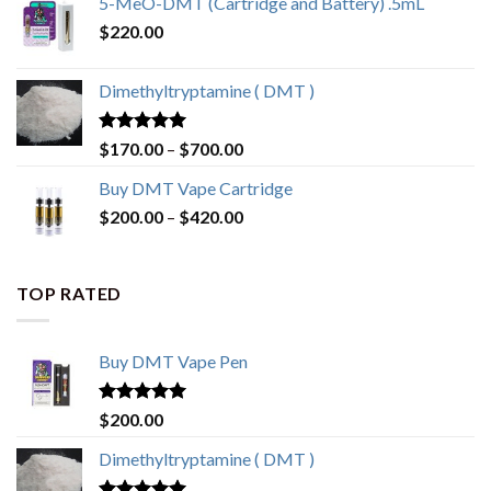
5-MeO-DMT (Cartridge and Battery) .5mL
$
220.00
Dimethyltryptamine ( DMT )
Rated
4.80
Price
$
170.00
–
$
700.00
out of 5
range:
Buy DMT Vape Cartridge
$170.00
Price
$
200.00
–
$
420.00
through
range:
$700.00
$200.00
through
TOP RATED
$420.00
Buy DMT Vape Pen
Rated
4.83
$
200.00
out of 5
Dimethyltryptamine ( DMT )