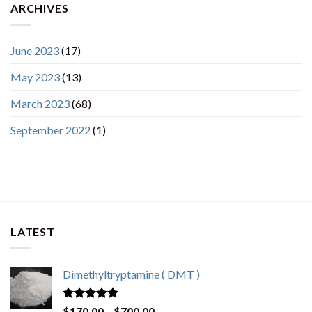
ARCHIVES
June 2023
(17)
May 2023
(13)
March 2023
(68)
September 2022
(1)
LATEST
Dimethyltryptamine ( DMT )
Rated
4.80
Price
$
170.00
–
$
700.00