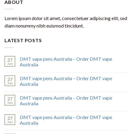
ABOUT
Lorem ipsum dolor sit amet, consectetuer adipiscing elit, sed
diam nonummy nibh euismod tincidunt.
LATEST POSTS
DMT vape pens Australia – Order DMT vape
27
Jun
Australia
DMT vape pens Australia – Order DMT vape
27
Jun
Australia
DMT vape pens Australia – Order DMT vape
27
Jun
Australia
DMT vape pens Australia – Order DMT vape
27
Jun
Australia