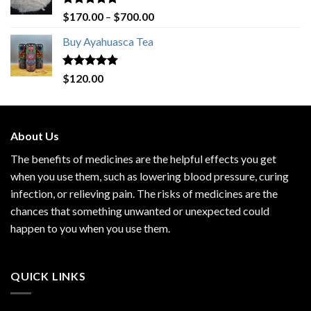
Rated
4.80
Price
$
170.00
–
$
700.00
out of 5
range:
Buy Ayahuasca Tea
$170.00
through
$700.00
Rated
4.76
$
120.00
out of 5
About Us
The benefits of medicines are the helpful effects you get
when you use them, such as lowering blood pressure, curing
infection, or relieving pain. The risks of medicines are the
chances that something unwanted or unexpected could
happen to you when you use them.
QUICK LINKS