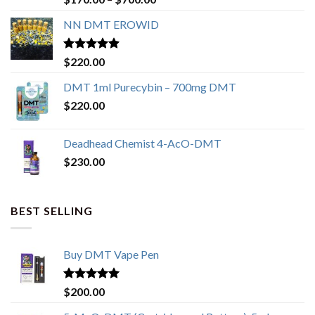
out of 5
range:
NN DMT EROWID
$170.00
through
$700.00
Rated
4.57
$
220.00
out of 5
DMT 1ml Purecybin – 700mg DMT
$
220.00
Deadhead Chemist 4-AcO-DMT
$
230.00
BEST SELLING
Buy DMT Vape Pen
Rated
4.83
$
200.00
out of 5