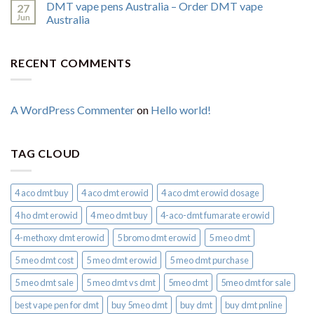
DMT vape pens Australia – Order DMT vape
27
Jun
Australia
RECENT COMMENTS
A WordPress Commenter
on
Hello world!
TAG CLOUD
4 aco dmt buy
4 aco dmt erowid
4 aco dmt erowid dosage
4 ho dmt erowid
4 meo dmt buy​
4-aco-dmt fumarate erowid
4-methoxy dmt erowid
5 bromo dmt erowid
5 meo dmt
5 meo dmt cost
5 meo dmt erowid
5 meo dmt purchase​
5 meo dmt sale​
5 meo dmt vs dmt
5meo dmt
5meo dmt for sale
best vape pen for dmt​
buy 5meo dmt
buy dmt
buy dmt pnline