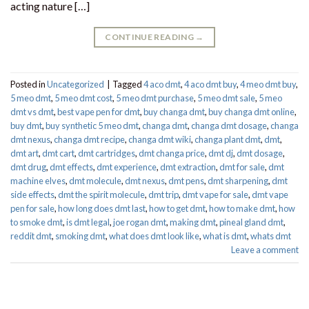
acting nature […]
CONTINUE READING
→
Posted in
Uncategorized
|
Tagged
4 aco dmt
,
4 aco dmt buy
,
4 meo dmt buy​
,
5 meo dmt
,
5 meo dmt cost
,
5 meo dmt purchase​
,
5 meo dmt sale​
,
5 meo
dmt vs dmt
,
best vape pen for dmt​
,
buy changa dmt
,
buy changa dmt online
,
buy dmt
,
buy synthetic 5 meo dmt​
,
changa dmt
,
changa dmt dosage
,
changa
dmt nexus
,
changa dmt recipe
,
changa dmt wiki
,
changa plant dmt
,
dmt
,
dmt art
,
dmt cart
,
dmt cartridges
,
dmt changa price
,
dmt dj
,
dmt dosage
,
dmt drug
,
dmt effects
,
dmt experience
,
dmt extraction
,
dmt for sale
,
dmt
machine elves
,
dmt molecule
,
dmt nexus
,
dmt pens
,
dmt sharpening
,
dmt
side effects
,
dmt the spirit molecule
,
dmt trip
,
dmt vape for sale​
,
dmt vape
pen for sale​
,
how long does dmt last
,
how to get dmt
,
how to make dmt
,
how
to smoke dmt
,
is dmt legal
,
joe rogan dmt
,
making dmt
,
pineal gland dmt
,
reddit dmt
,
smoking dmt
,
what does dmt look like
,
what is dmt
,
whats dmt
Leave a comment