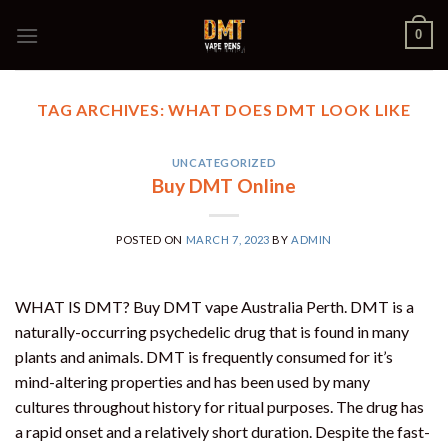
Skip
0
to
content
TAG ARCHIVES:
WHAT DOES DMT LOOK LIKE
UNCATEGORIZED
Buy DMT Online
POSTED ON
MARCH 7, 2023
BY
ADMIN
WHAT IS DMT? Buy DMT vape Australia Perth. DMT is a
naturally-occurring psychedelic drug that is found in many
plants and animals. DMT is frequently consumed for it’s
mind-altering properties and has been used by many
cultures throughout history for ritual purposes. The drug has
a rapid onset and a relatively short duration. Despite the fast-